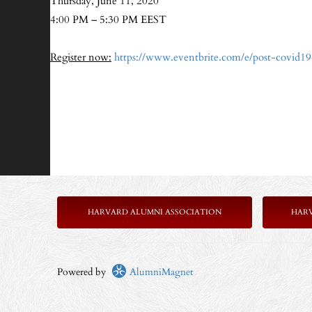
Thursday, June 11, 2020
4:00 PM – 5:30 PM EEST
Register now:
https://www.eventbrite.com/e/post-covid1
HARVARD ALUMNI ASSOCIATION
HAR
Powered by
AlumniMagnet