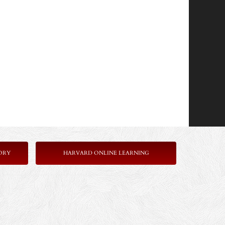
ORY
HARVARD ONLINE LEARNING