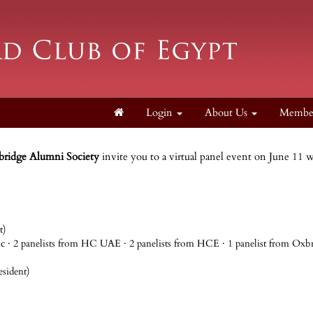
Login
About Us
Membe
bridge Alumni Society
invite you to a virtual panel event on June 11 
t)
pic · 2 panelists from HC UAE · 2 panelists from HCE · 1 panelist from Ox
sident)