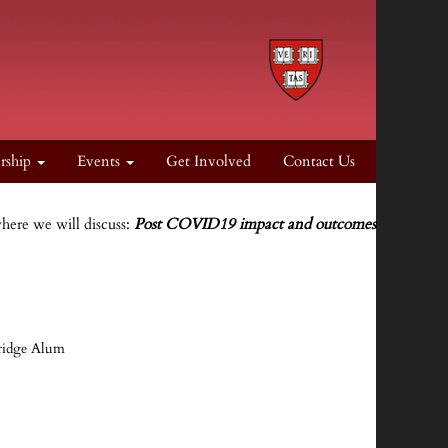
rship
Events
Get Involved
Contact Us
where we will discuss:
Post COVID19 impact and outcomes
bridge Alum