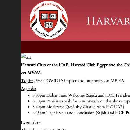
Harvard Club of the UAE, Harvard Club Egypt and the Ox
on MENA.
Topic:
Post COVID19 impact and outcomes on MENA
Agenda:
5:05pm Dubai time: Welcome (Sajida and HCE Presiden
5:10pm Panelists speak for 5 mins each on the above to
5:40pm Moderated Q&A (by Charlie from HC UAE)
6:15pm Thank you and Conclusion (Sajida and HCE Pre
Event date: