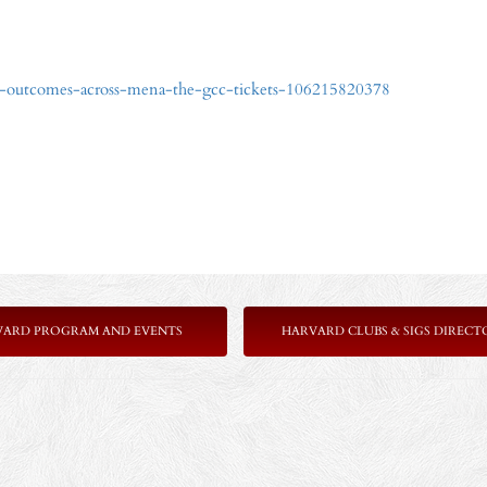
9-outcomes-across-mena-the-gcc-tickets-106215820378
VARD PROGRAM AND EVENTS
HARVARD CLUBS & SIGS DIRECT